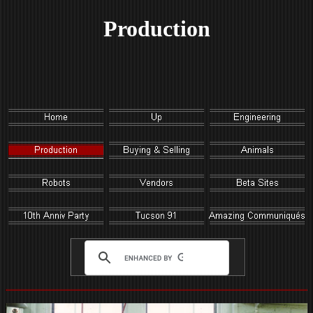
Production