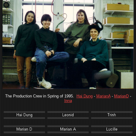
The Production Crew in Spring of 1995.
Hai Dung
-
MarianA
-
MarianD
-
Inna