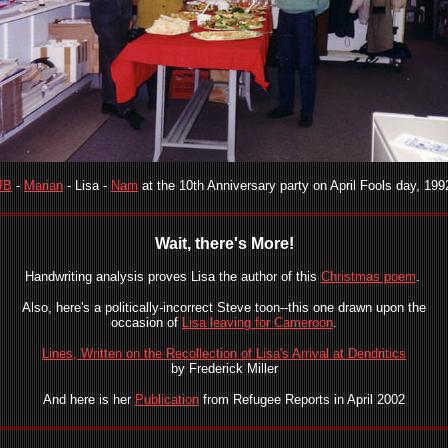
JB
-
Marian
- Lisa -
Nam
at the 10th Anniversary party on April Fools day, 199
Wait, there's More!
Handwriting analysis proves Lisa the author of this
Christmas poem
.
Also, here's a politically-incorrect Steve toon--this one drawn upon the
occasion of
Lisa leaving for Cameroon
.
Lines, Written on the Recollection of Lisa's Arrival at Dendritics
by Frederick Miller
And here is her
Publication
from Refugee Reports in April 2002