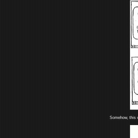
Somehow, this c