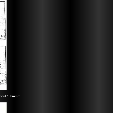
 about? Hmmm...