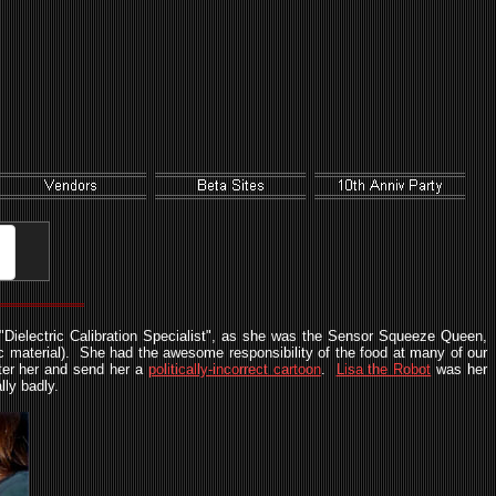
"Dielectric Calibration Specialist", as she was the Sensor Squeeze Queen,
 material). She had the awesome responsibility of the food at many of our
ter her and send her a
politically-incorrect cartoon
.
Lisa the Robot
was her
ly badly.