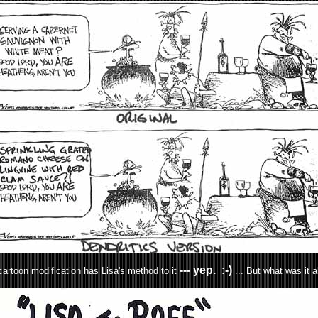
--- yep. :-)
artoon modification has Lisa's method to it
... But what was it