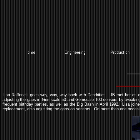
Lisa Raffonelli goes way, way, way back with Dendritics. JB met her as a
adjusting the gaps in Gemscale 50 and Gemscale 100 sensors by tweaking t
frequent birthday parties, as well as the Big Bash in April 1992. Lisa j
replacement, also adjusting the gaps on sensors. On more than one occas