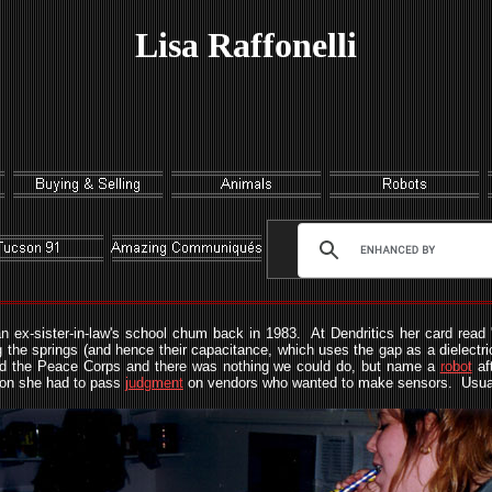
Lisa Raffonelli
n ex-sister-in-law's school chum back in 1983. At Dendritics her card read 
he springs (and hence their capacitance, which uses the gap as a dielectric
oined the Peace Corps and there was nothing we could do, but name a
robot
af
ion she had to pass
judgment
on vendors who wanted to make sensors. Usual