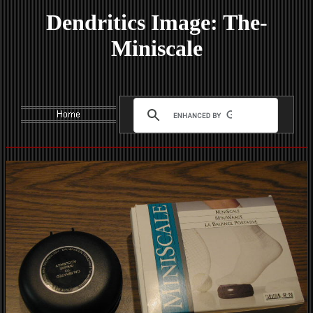
Dendritics Image: The-
Miniscale