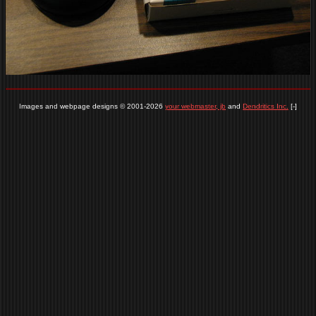
Images and webpage designs © 2001-2026
your webmaster, jb
and
Dendritics Inc.
[-]