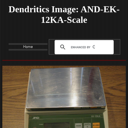
Dendritics Image: AND-EK-
12KA-Scale