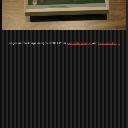
Images and webpage designs © 2001-2026
your webmaster, jb
and
Dendritics Inc.
[-]