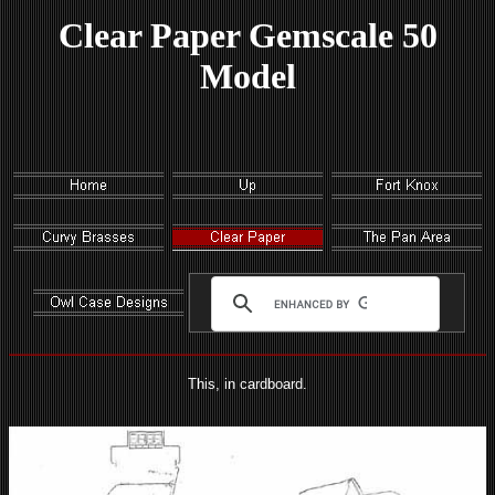
Clear Paper Gemscale 50
Model
This, in cardboard.